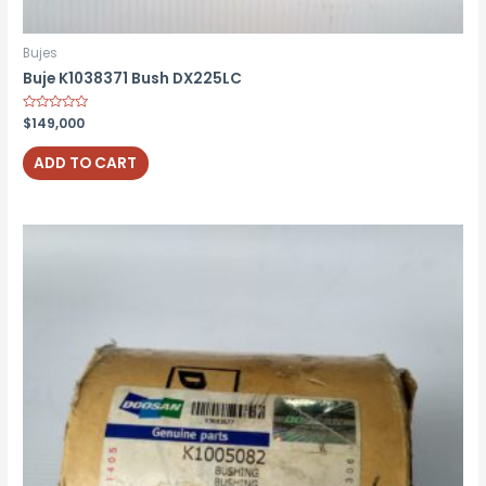
Bujes
Buje K1038371 Bush DX225LC
Rated
$
149,000
0
out
of
ADD TO CART
5