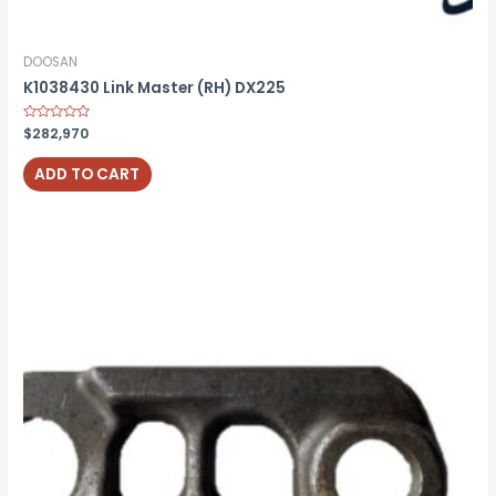
DOOSAN
K1038430 Link Master (RH) DX225
Rated
$
282,970
0
out
of
ADD TO CART
5