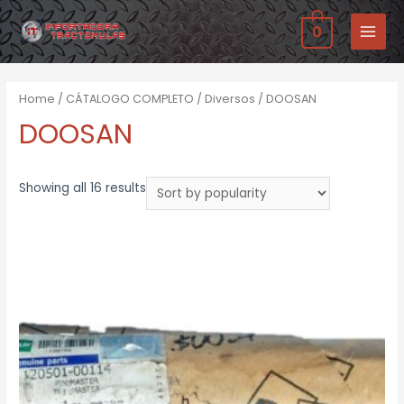
Ir
0
al
MAIN
contenido
MENU
Home
/
CÁTALOGO COMPLETO
/
Diversos
/ DOOSAN
DOOSAN
Showing all 16 results