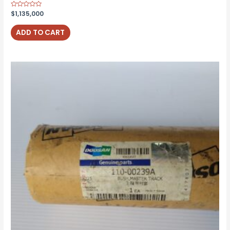
Rated
$
1,135,000
0
out
of
ADD TO CART
5