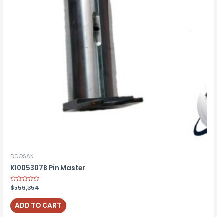
DOOSAN
K1005307B Pin Master
Rated
$
556,354
0
out
of
ADD TO CART
5