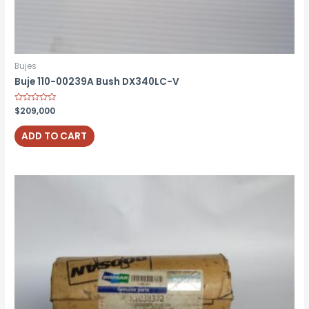
Bujes
Buje 110-00239A Bush DX340LC-V
Rated
$
209,000
0
out
of
ADD TO CART
5