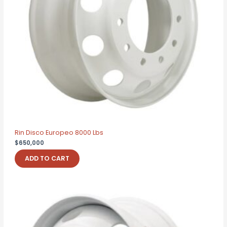
Rin Disco Europeo 8000 Lbs
$
650,000
ADD TO CART