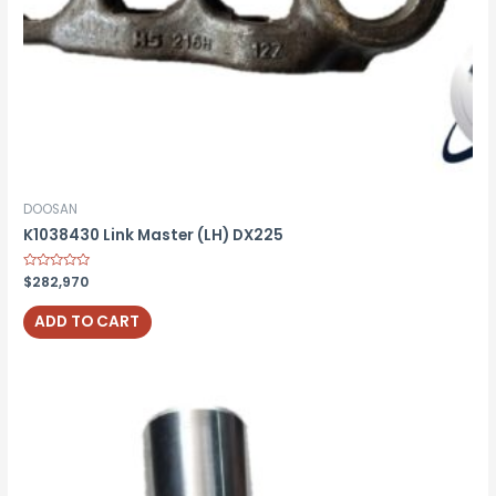
DOOSAN
K1038430 Link Master (LH) DX225
Rated
$
282,970
0
out
of
ADD TO CART
5