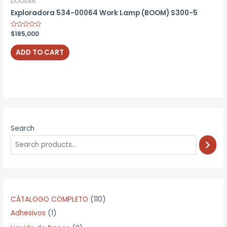
DOOSAN
Exploradora 534-00064 Work Lamp (BOOM) S300-5
Rated
$
185,000
0
out
of
ADD TO CART
5
Search
1
CÁTALOGO COMPLETO
110
1
1
Adhesivos
1
p
0