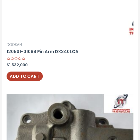
DOOSAN
120501-01088 Pin Arm DX340LCA
Rated
$
1,532,000
0
out
of
ADD TO CART
5