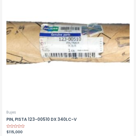
Bujes
PIN, PISTA 123-00510 DX 340LC-V
Rated
$
115,000
0