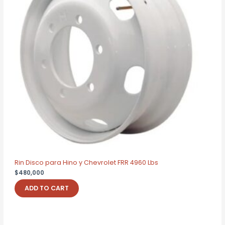
Rin Disco para Hino y Chevrolet FRR 4960 Lbs
$
480,000
ADD TO CART