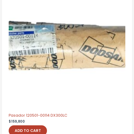
Pasador 120501-00114 DX300LC
$
159,800
ADD TO CART