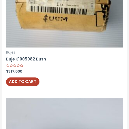
Bujes
Buje K1005082 Bush
Rated
$
317,000
0
out
of
ADD TO CART
5