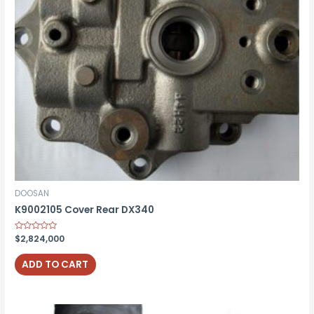
DOOSAN
K9002105 Cover Rear DX340
Rated
$
2,824,000
0
out
of
ADD TO CART
5