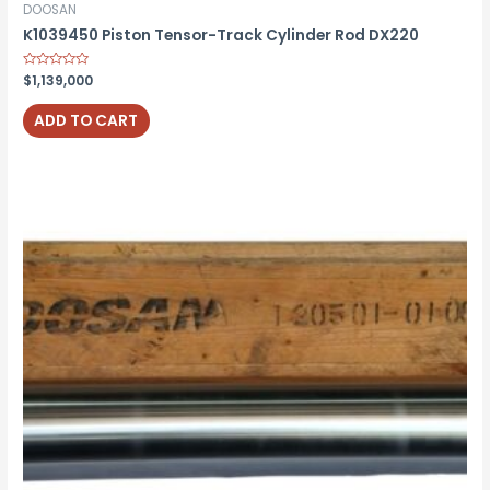
DOOSAN
K1039450 Piston Tensor-Track Cylinder Rod DX220
Rated
$
1,139,000
0
out
of
ADD TO CART
5