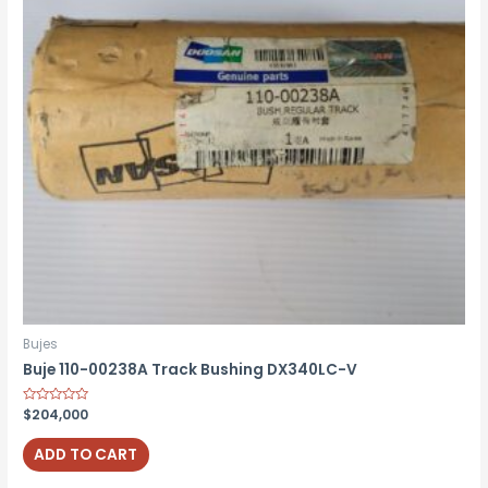
Bujes
Buje 110-00238A Track Bushing DX340LC-V
Rated
$
204,000
0
out
of
ADD TO CART
5