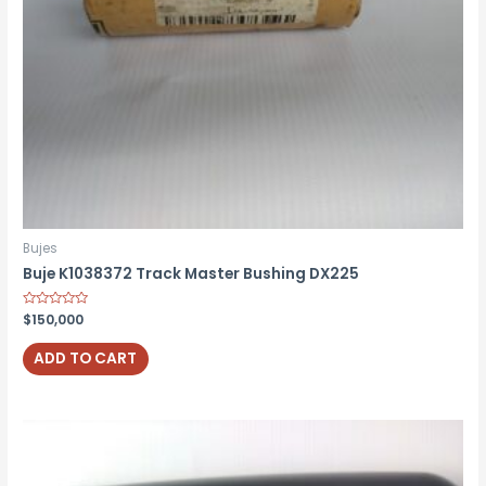
Bujes
Buje K1038372 Track Master Bushing DX225
Rated
$
150,000
0
out
of
ADD TO CART
5