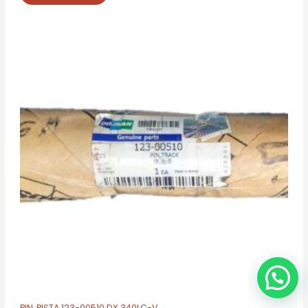
PIN, PISTA 123-00510 DX 340LC-V