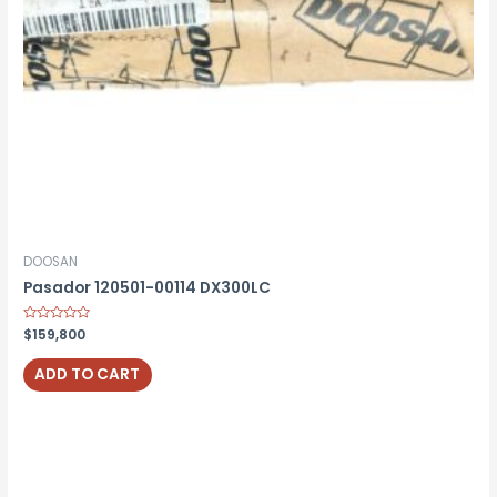
DOOSAN
Pasador 120501-00114 DX300LC
Rated
$
159,800
0
out
of
ADD TO CART
5