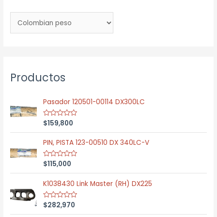
Productos
Pasador 120501-00114 DX300LC
$
159,800
R
a
t
e
PIN, PISTA 123-00510 DX 340LC-V
d
0
o
$
115,000
R
u
a
t
t
o
e
K1038430 Link Master (RH) DX225
f
d
5
0
o
$
282,970
R
u
a
t
t