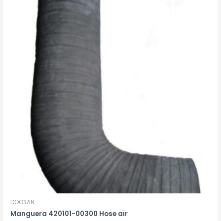
DOOSAN
Manguera 420101-00300 Hose air