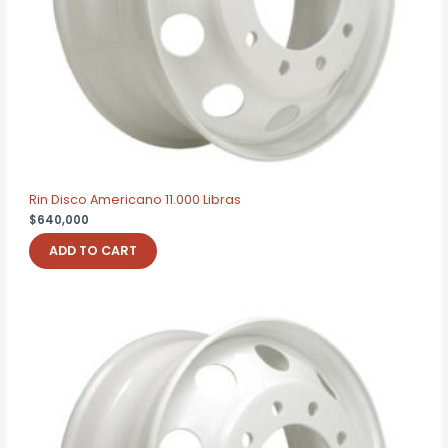
Rin Disco Americano 11.000 Libras
$
640,000
ADD TO CART